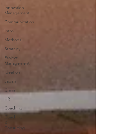
Innovation
Management
Communication
Intro
Methods
Strategy
Project
Management
Ideation
Japan
China
HR
Coaching
Coaching
&
Consulting