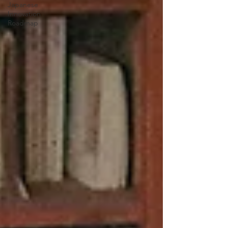
Japanese
Innovation
Roadmap