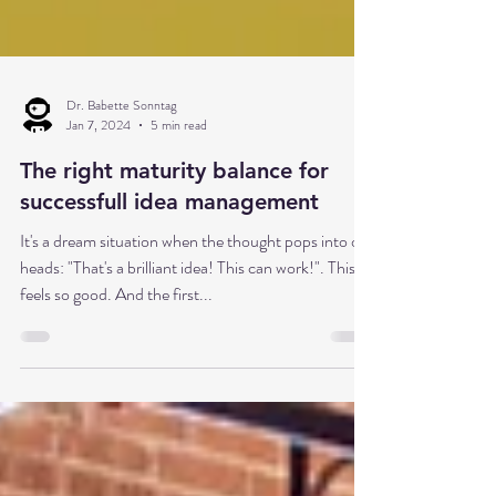
Dr. Babette Sonntag
Jan 7, 2024
5 min read
The right maturity balance for
successfull idea management
It's a dream situation when the thought pops into our
heads: "That's a brilliant idea! This can work!". This
feels so good. And the first...