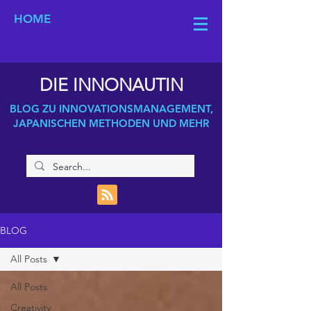
HOME
DIE INNONAUTIN
BLOG ZU INNOVATIONSMANAGEMENT,
JAPANISCHEN METHODEN UND MEHR
BLOG
All Posts
All Posts
Creativity