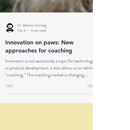
Dr. Babette Sonntag
Feb 5
6 min read
Innovation on paws: New
approaches for coaching
Innovation is not exclusively a topic for technology
or product development; it also allows us to rethink
“coaching.” The coaching market is changing,
coaching has many faces—and sometimes even four
paws.