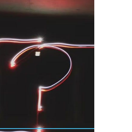
making processes in Japanese teams where small talk
took up most of the meeting, but the actual decision
was then made rather unspectacularly in just a few
minutes. This wasn't because the decision was
unimportant, but because all participants had
already agreed on what would be decided. This
process is called Nemawashi. In Germany, on the o