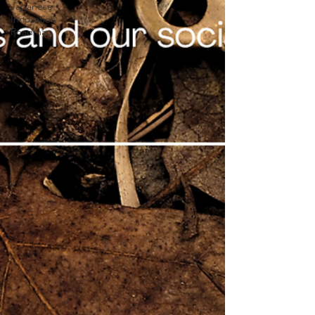
Japanese
Innovation
Roadmap