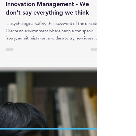
Part 5: Honne Tatemae and Wa in
Innovation Management - We
don't say everything we think
Is psychological safety the buzzword of the decade?
Create an environment where people can speak
freely, admit mistakes, and dare to try new ideas... In
principle, that's absolutely correct. But what if this
promise falls short? What if the core of the problem
isn't a lack of safety at all, but rather that we've never
learned to navigate the age-old tension between
genuine opinion and social role? Honne Tatemae
and Wa for clarity in innovation management Today,
in part 5 of t