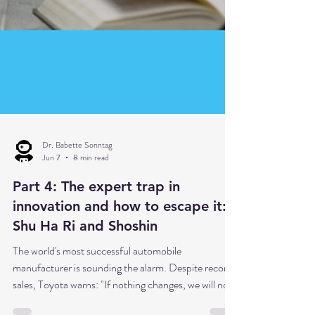
Dr. Babette Sonntag
Jun 7
8 min read
Part 4: The expert trap in
innovation and how to escape it:
Shu Ha Ri and Shoshin
The world's most successful automobile