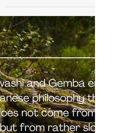
manufacturer is sounding the alarm. Despite record
sales, Toyota warns: "If nothing changes, we will not
survive." How can it be that the very company that
has perfected lean management and efficiency is
now fighting for survival? The paradox behind this is
highly relevant for leaders: it's not a lack of expertise
that becomes a problem, but rather too much of it.
This is precisely where what I call the expert trap in
innovation begins.