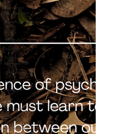
Innovation
Management
Communication
Intro
Methods
Strategy
Project
Management
Ideation
Japan
China
HR
Coaching
Coaching
&
Consulting