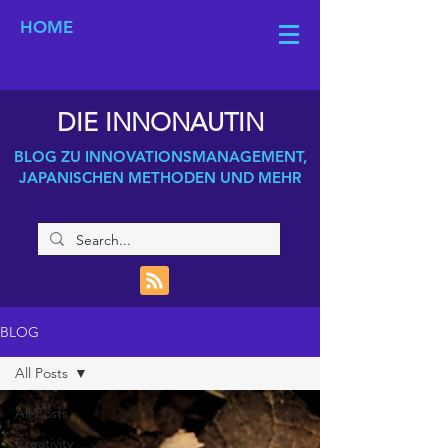
HOME
DIE INNONAUTIN
BLOG ZU INNOVATIONSMANAGEMENT,
JAPANISCHEN METHODEN UND MEHR
BLOG
All Posts
All Posts
Creativity