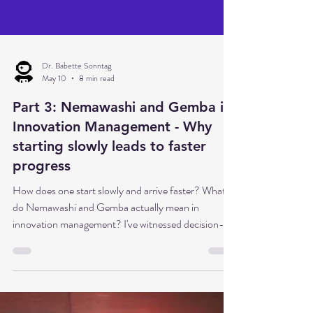
Dr. Babette Sonntag
May 10
8 min read
Part 3: Nemawashi and Gemba in
Innovation Management - Why
starting slowly leads to faster
progress
How does one start slowly and arrive faster? What
do Nemawashi and Gemba actually mean in
innovation management? I've witnessed decision-