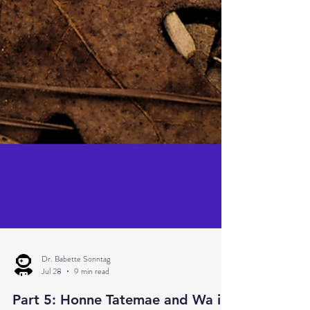
Dr. Babette Sonntag
Jul 28
9 min read