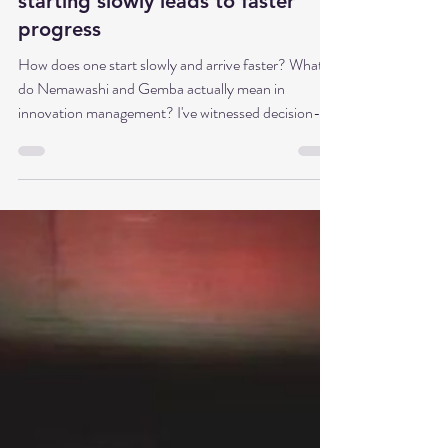
Dr. Babette Sonntag
May 10
8 min read
Part 3: Nemawashi and Gemba in
Innovation Management - Why
starting slowly leads to faster
progress
How does one start slowly and arrive faster? What
do Nemawashi and Gemba actually mean in
innovation management? I've witnessed decision-
making processes in Japanese teams where small talk
took up most of the meeting, but the actual decision
was then made rather unspectacularly in just a few
minutes. This wasn't because the decision was
unimportant, but because all participants had
already agreed on what would be decided. This
process is called Nemawashi. In Germany, on the o