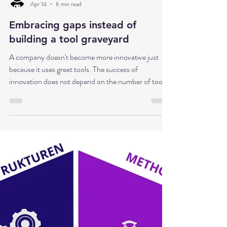
Dr. Babette Sonntag
Apr 14
6 min read
Embracing gaps instead of
building a tool graveyard
A company doesn't become more innovative just
because it uses great tools. The success of
innovation does not depend on the number of tools
used, but on a flexible approach supported by an