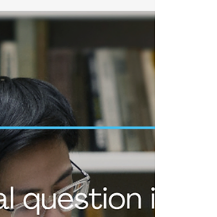
promise falls short? What if the core of the problem
isn't a lack of safety at all, but rather that we've never
learned to navigate the age-old tension between
genuine opinion and social role? Honne Tatemae
and Wa for clarity in innovation management Today,
in part 5 of t