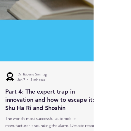
Dr. Babette Sonntag
Jun 7
8 min read
Part 4: The expert trap in
innovation and how to escape it: