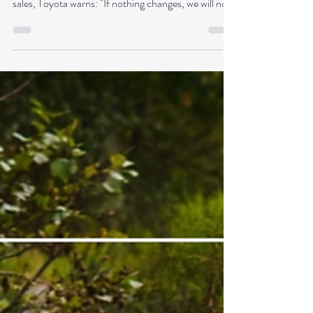
Shu Ha Ri and Shoshin
The world's most successful automobile
manufacturer is sounding the alarm. Despite record
sales, Toyota warns: "If nothing changes, we will not
survive." How can it be that the very company that
has perfected lean management and efficiency is
now fighting for survival? The paradox behind this is
highly relevant for leaders: it's not a lack of expertise
that becomes a problem, but rather too much of it.
This is precisely where what I call the expert trap in
innovation begins.