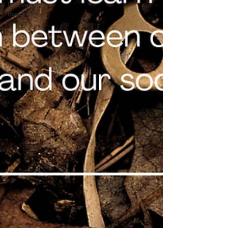
Innovation
Roadmap