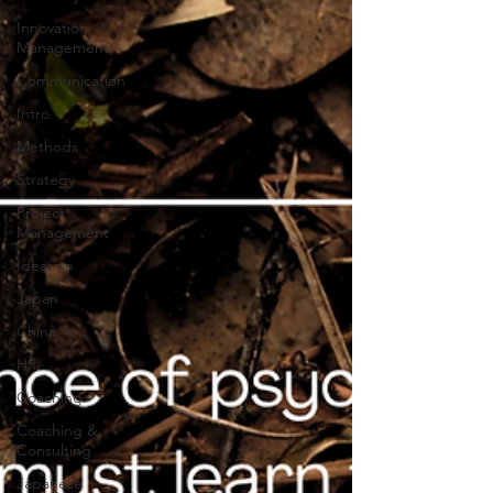
Innovation
Management
Communication
Intro
Methods
Strategy
Project
Management
Ideation
Japan
China
HR
Coaching
Coaching &
Consulting
Japanese