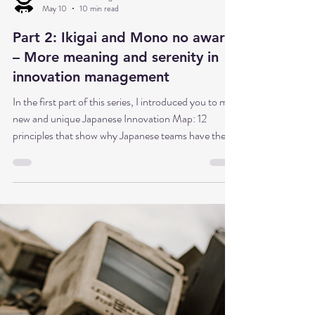
Dr. Babette Sonntag
May 10
10 min read
Part 2: Ikigai and Mono no aware
– More meaning and serenity in
innovation management
In the first part of this series, I introduced you to my
new and unique Japanese Innovation Map: 12
principles that show why Japanese teams have the
potential to maintain a sense of purpose even under
difficult circumstances—not because they have