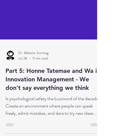
Dr. Babette Sonntag
Jul 28
9 min read
Part 5: Honne Tatemae and Wa in
Innovation Management - We
don't say everything we think
Is psychological safety the buzzword of the decade?
Create an environment where people can speak
freely, admit mistakes, and dare to try new ideas... In
principle, that's absolutely correct. But what if this