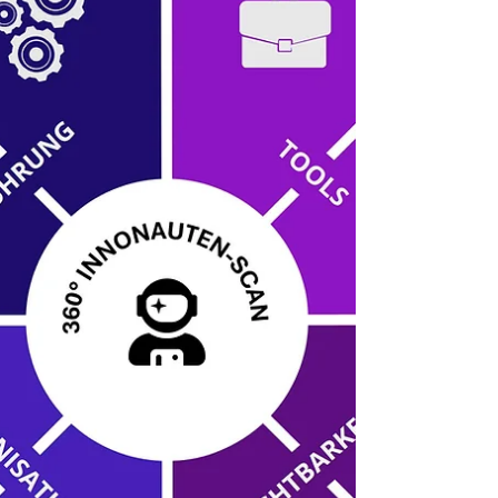
open and creative culture. A well-thought-out tool
setup that supports processes but doesn't simply
automate them is key to avoiding the tool graveyard
and truly driving innovation.