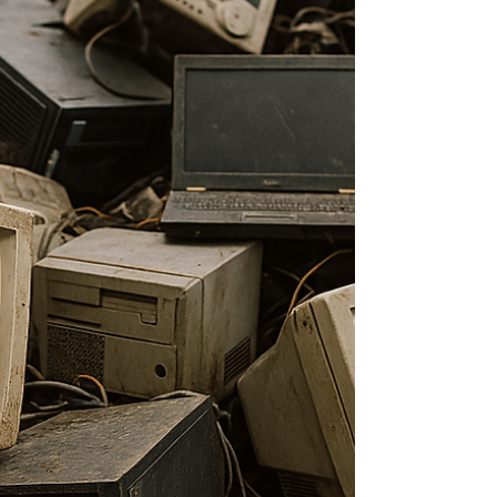
better tools, but because they think differently. We’ll
pick up right where we left off with the Orientation
and Ikigai + Mono no aware cluster...