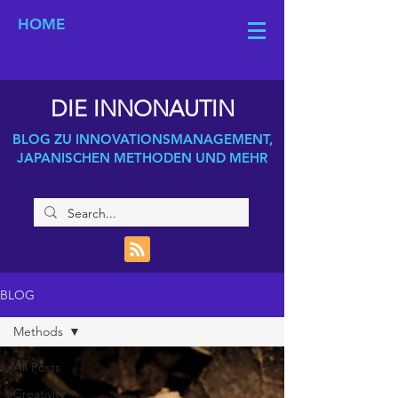
HOME
DIE INNONAUTIN
BLOG ZU INNOVATIONSMANAGEMENT,
JAPANISCHEN METHODEN UND MEHR
BLOG
Methods
All Posts
Creativity