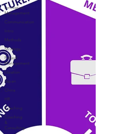
Innovation
Management
Communication
Intro
Methods
Strategy
Project
Management
Ideation
Japan
China
HR
Coaching
Coaching
&
Consulting