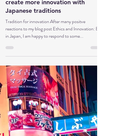
Dr. Babette Sonntag
Feb 10, 2025
5 min read
Kaizen meets Shinto: How to
create more innovation with
Japanese traditions
Tradition for innovation After many positve
reactions to my blog post Ethics and Innovation: Big
in Japan, I am happy to respond to some...