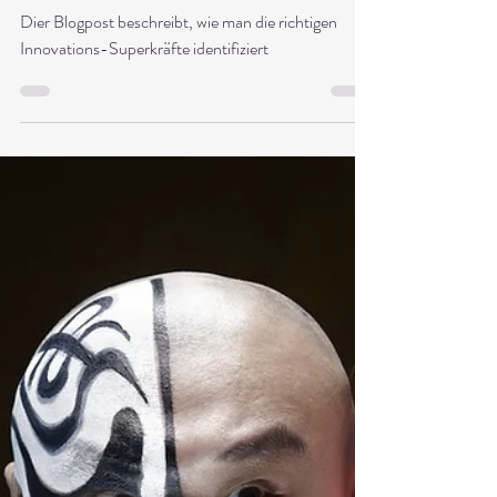
Dr. Babette Sonntag
Jun 2, 2025
6 min read
Five leadership skills that
promote innovation – and how
can you recognize them
Dier Blogpost beschreibt, wie man die richtigen
Innovations-Superkräfte identifiziert