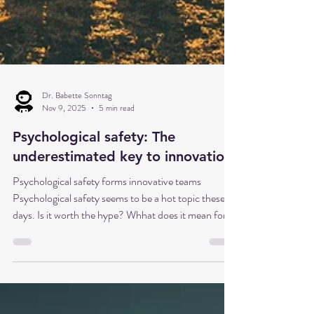
Dr. Babette Sonntag
Nov 9, 2025
5 min read
Psychological safety: The
underestimated key to innovation
Psychological safety forms innovative teams
Psychological safety seems to be a hot topic these
days. Is it worth the hype? Whhat does it mean for
innovation management? Imagine a team where
every idea ca be openly discussed – even if it seems