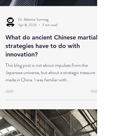
Dr. Babette Sonntag
Apr 8, 2025
7 min read
What do ancient Chinese martial
strategies have to do with
innovation?
This blog post is not about impulses from the
Japanese universe, but about a strategic treasure
made in China. I was familiar with...