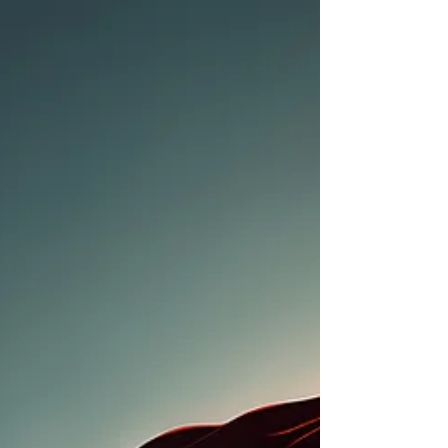
absurd at first glance. An environment where,
instead of "No, but...", it's more likely to be "Yes,
and...". Where a brief thought is seen as an invitation
to develop something greater from it. Where
mistakes are analyzed objectively tog