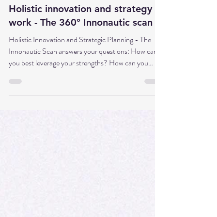
Dr. Babette Sonntag
Apr 14
5 min read
Holistic innovation and strategy
work - The 360° Innonautic scan
Holistic Innovation and Strategic Planning - The
Innonautic Scan answers your questions: How can
you best leverage your strengths? How can you
ensure you’ve considered everything important?
Who should you involve, and how? Where can you
positively influence your environment to support the
project? Which methods suit you best to get the
most out of it?