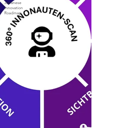
Japanese
Innovation
Roadmap