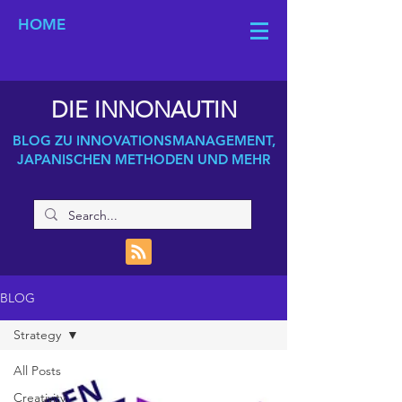
HOME
DIE INNONAUTIN
BLOG ZU INNOVATIONSMANAGEMENT,
JAPANISCHEN METHODEN UND MEHR
BLOG
Strategy
All Posts
Creativity