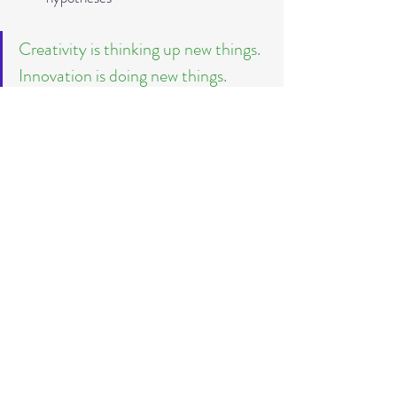
Creativity is thinking up new things. 
Innovation is doing new things. 
Theodore Lewitt
What do you think?
*Of course, these project management 
types have their full justification and should 
be used with suitable project content and 
scopes.
If you want to know more about the 
differences and possible uses of classic and 
agile project management, then I 
recommend this article: 
Classical Project 
Management vs Agile Project 