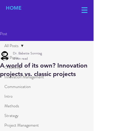
HOME
Post
All Posts
Dr. Babette Sonntag
All Posts
4 min read
A world of its own? Innovation
Creativity
projects vs. classic projects
Innovation Management
Communication
Intro
Methods
Strategy
Project Management