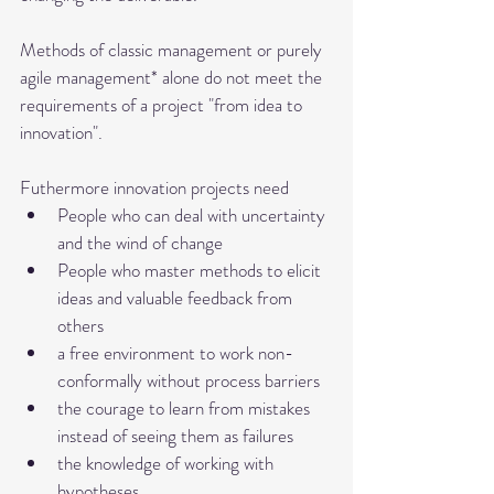
Methods of classic management or purely 
agile management* alone do not meet the 
requirements of a project "from idea to 
innovation". 
Futhermore innovation projects need 
People who can deal with uncertainty 
and the wind of change
People who master methods to elicit 
ideas and valuable feedback from 
others
a free environment to work non-
conformally without process barriers
the courage to learn from mistakes 
instead of seeing them as failures
the knowledge of working with 
hypotheses