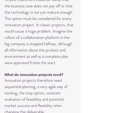
the business case does not pay off or that 
the technology is not yet mature enough. 
This option must be considered for every 
innovation project. In classic projects, that 
would cause a huge problem. Imagine the 
rollout of a collaboration platform in the 
big company is stopped halfway, although 
all information about the product and 
environment as well as a complete plan 
were approved frome the start.
What do innovation projects need?
Innovation projects therefore need 
sequential planning, a very agile way of 
working, the stop option, constant 
evaluation of feasibility and potential 
market success and flexibility when 
changing the deliverable.