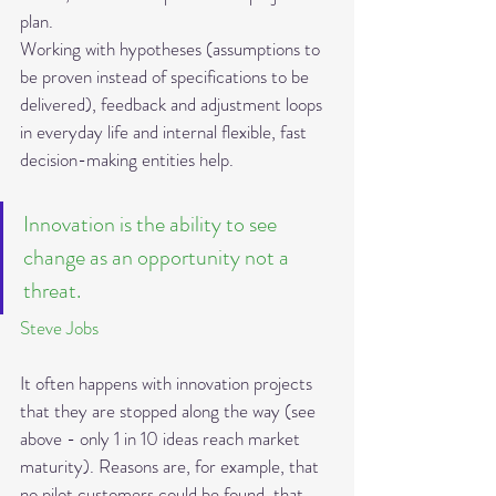
plan.
Working with hypotheses (assumptions to 
be proven instead of specifications to be 
delivered), feedback and adjustment loops 
in everyday life and internal flexible, fast 
decision-making entities help.
Innovation is the ability to see 
change as an opportunity not a 
threat.
Steve Jobs
It often happens with innovation projects 
that they are stopped along the way (see 
above - only 1 in 10 ideas reach market 
maturity). Reasons are, for example, that 
no pilot customers could be found, that 