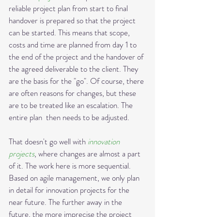
reliable project plan from start to final 
handover is prepared so that the project 
can be started. This means that scope, 
costs and time are planned from day 1 to 
the end of the project and the handover of 
the agreed deliverable to the client. They 
are the basis for the "go". Of course, there 
are often reasons for changes, but these 
are to be treated like an escalation. The 
entire plan  then needs to be adjusted.
That doesn't go well with 
innovation 
projects
, where changes are almost a part 
of it. The work here is more sequential. 
Based on agile management, we only plan 
in detail for innovation projects for the 
near future. The further away in the 
future, the more imprecise the project 