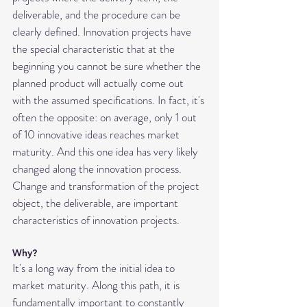
deliverable, and the procedure can be 
clearly defined. Innovation projects have 
the special characteristic that at the 
beginning you cannot be sure whether the 
planned product will actually come out 
with the assumed specifications. In fact, it's 
often the opposite: on average, only 1 out 
of 10 innovative ideas reaches market 
maturity. And this one idea has very likely 
changed along the innovation process. 
Change and transformation of the project 
object, the deliverable, are important 
characteristics of innovation projects.
Why?
It's a long way from the initial idea to 
market maturity. Along this path, it is 
fundamentally important to constantly 