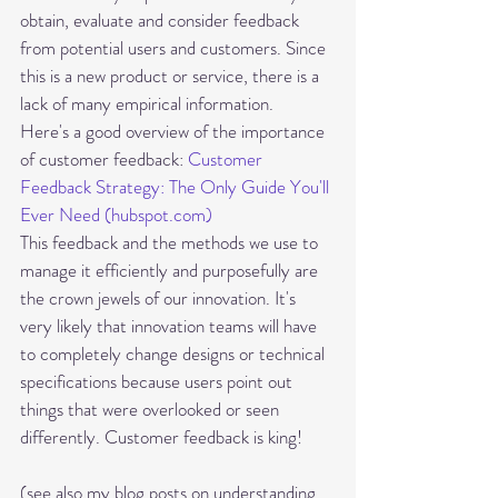
obtain, evaluate and consider feedback 
from potential users and customers. Since 
this is a new product or service, there is a 
lack of many empirical information.
Here's a good overview of the importance 
of customer feedback: 
Customer 
Feedback Strategy: The Only Guide You'll 
Ever Need (hubspot.com)
This feedback and the methods we use to 
manage it efficiently and purposefully are 
the crown jewels of our innovation. It's 
very likely that innovation teams will have 
to completely change designs or technical 
specifications because users point out 
things that were overlooked or seen 
differently. Customer feedback is king! 
(see also my blog posts on understanding 