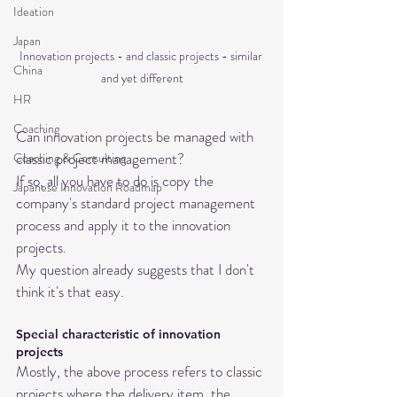
Ideation
Japan
Innovation projects - and classic projects - similar 
China
and yet different
HR
Coaching
Can innovation projects be managed with 
classic project management? 
Coaching & Consulting
If so, all you have to do is copy the 
Japanese Innovation Roadmap
company's standard project management 
process and apply it to the innovation 
projects.
My question already suggests that I don't 
think it's that easy.
Special characteristic of innovation 
projects
Mostly, the above process refers to classic 
projects where the delivery item, the 