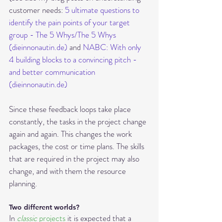
customer needs: 
5 ultimate questions to 
identify the pain points of your target 
group - The 5 Whys/The 5 Whys 
(dieinnonautin.de)
 and 
NABC: With only 
4 building blocks to a convincing pitch - 
and better communication 
(dieinnonautin.de)
Since these feedback loops take place 
constantly, the tasks in the project change 
again and again. This changes the work 
packages, the cost or time plans. The skills 
that are required in the project may also 
change, and with them the resource 
planning. 
Two different worlds?
In 
classic 
projects
 it is expected t
hat a 