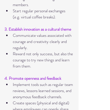
members.
Start regular personal exchanges 
(e.g. virtual coffee breaks).
3. Establish innovation as a cultural theme
Communicate values associated with 
courage and creativity clearly and 
regularly.
Reward not only success, but also the 
courage to try new things and learn 
from them.
4. Promote openness and feedback
Implement tools such as regular team 
reviews, lessons learned sessions, and 
anonymous feedback channels.
Create spaces (physical and digital) 
where employees can openly share 