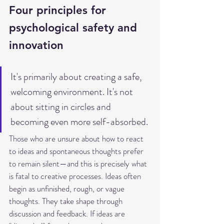
Four principles for 
psychological safety and 
innovation
It's primarily about creating a safe, 
welcoming environment. It's not 
about sitting in circles and 
becoming even more self-absorbed.
Those who are unsure about how to react 
to ideas and spontaneous thoughts prefer 
to remain silent—and this is precisely what 
is fatal to creative processes. Ideas often 
begin as unfinished, rough, or vague 
thoughts. They take shape through 
discussion and feedback. If ideas are 