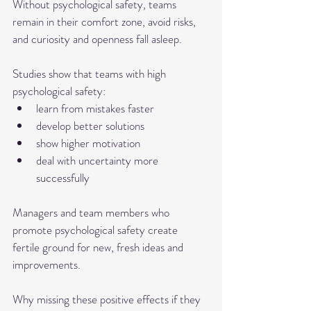
Without psychological safety, teams 
remain in their comfort zone, avoid risks, 
and curiosity and openness fall asleep.
Studies show that teams with high 
psychological safety:
learn from mistakes faster
develop better solutions
show higher motivation
deal with uncertainty more 
successfully
Managers and team members who 
promote psychological safety create 
fertile ground for new, fresh ideas and 
improvements. 
Why missing these positive effects if they 