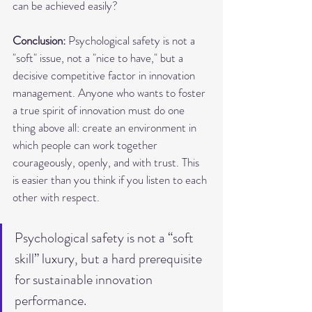
can be achieved easily?
Conclusion:
 Psychological safety is not a 
"soft" issue, not a "nice to have," but a 
decisive competitive factor in innovation 
management. Anyone who wants to foster 
a true spirit of innovation must do one 
thing above all: create an environment in 
which people can work together 
courageously, openly, and with trust. This 
is easier than you think if you listen to each 
other with respect.
Psychological safety is not a “soft 
skill” luxury, but a hard prerequisite 
for sustainable innovation 
performance.