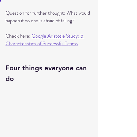
Question for further thought: What would 
happen if no one is afraid of failing?
Check here: 
Google Aristotle Study: 5 
Characteristics of Successful Teams
Four things everyone can 
do