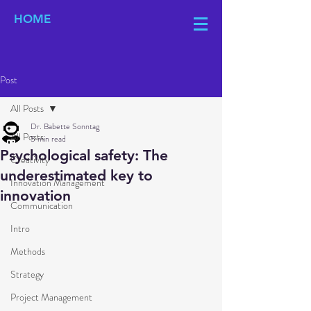
HOME
Post
All Posts
Dr. Babette Sonntag
All Posts
5 min read
Psychological safety: The
Creativity
underestimated key to
Innovation Management
innovation
Communication
Intro
Methods
Strategy
Project Management