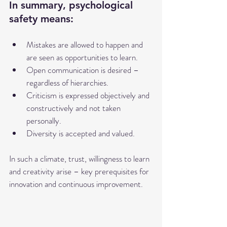
In summary, psychological 
safety means:
Mistakes are allowed to happen and 
are seen as opportunities to learn.
Open communication is desired – 
regardless of hierarchies.
Criticism is expressed objectively and 
constructively and not taken 
personally.
Diversity is accepted and valued.
In such a climate, trust, willingness to learn 
and creativity arise – key prerequisites for 
innovation and continuous improvement.