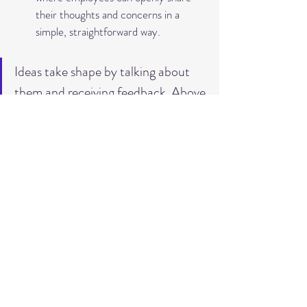
their thoughts and concerns in a 
simple, straightforward way.
Ideas take shape by talking about 
them and receiving feedback. Above 
all, this enables a respectful and 
interested exchange among each 
other!
Conclusion
In my opinion, psychological safety is not 
just another trendy term that is currently 
being discussed a lot, but a central, long-
term success factor for innovation 