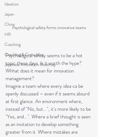
Ideation
Japan
China
Psychological safety forms innovative teams
HR
Coaching
Coaching & Consulting
Psychological safety seems to be a hot 
topic these days. Is it worth the hype? 
Japanese Innovation Roadmap
Whhat does it mean for innovation 
management?
Imagine a team where every idea ca be 
openly discussed – even if it seems absurd 
at first glance. An environment where, 
instead of "No, but...", it's more likely to be 
"Yes, and...". Where a brief thought is seen 
as an invitation to develop something 
greater from it. Where mistakes are 