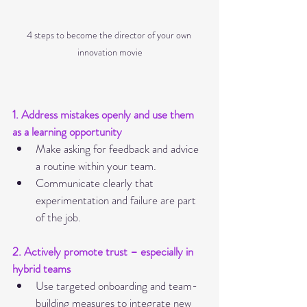
4 steps to become the director of your own 
innovation movie
1. Address mistakes openly and use them 
as a learning opportunity
Make asking for feedback and advice 
a routine within your team.
Communicate clearly that 
experimentation and failure are part 
of the job.
2. Actively promote trust – especially in 
hybrid teams
Use targeted onboarding and team-
building measures to integrate new 