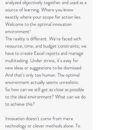
analyzed objectively together and used as a 
source of learning. Where you know 
exactly where your scope for action lies. 
Welcome to the optimal innovation 
environment! 
The reality is different. We're faced with 
resource, time, and budget constraints; we 
have to create Excel reports and manage 
multitasking. Under stress, it's easy for 
new ideas or suggestions to be dismissed. 
And that's only too human. The optimal 
environment actually seems unrealistic.
So how can we still get as close as possible 
to the ideal environment? What can we do 
to achieve this?
Innovation doesn't come from mere 
technology or clever methods alone. To 