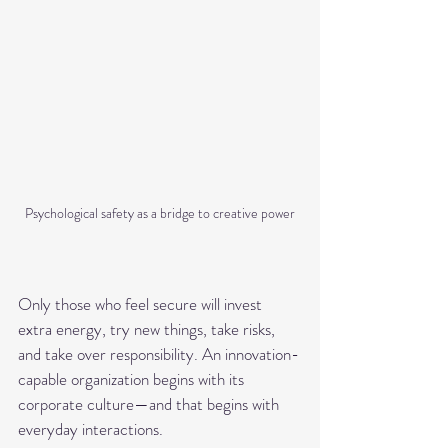
Psychological safety as a bridge to creative power
Only those who feel secure will invest 
extra energy, try new things, take risks, 
and take over responsibility. An innovation-
capable organization begins with its 
corporate culture—and that begins with 
everyday interactions.