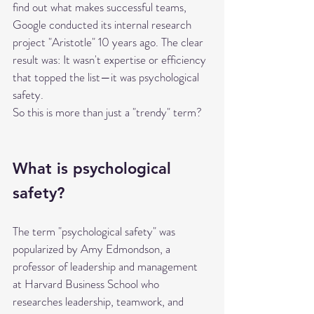
find out what makes successful teams, 
Google conducted its internal research 
project "Aristotle" 10 years ago. The clear 
result was: It wasn't expertise or efficiency 
that topped the list—it was psychological 
safety.
So this is more than just a "trendy" term?
What is psychological 
safety?
The term "psychological safety" was 
popularized by Amy Edmondson, a 
professor of leadership and management 
at Harvard Business School who 
researches leadership, teamwork, and 