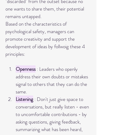
"discarded" from the outset because no 
one wants to share them, their potential 
remains untapped.
Based on the characteristics of 
psychological safety, managers can 
promote creativity and support the 
development of ideas by follwoig these 4 
principles:
Openness
 : Leaders who openly 
address their own doubts or mistakes 
signal to others that they can do the 
same.
Listening
 : Don't just give space to 
conversations, but really listen - even 
to uncomfortable contributions - by 
asking questions, giving feedback, 
summarizing what has been heard, 