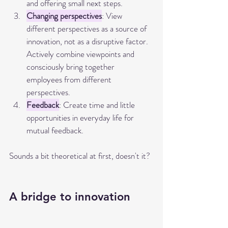
and offering small next steps.
Changing perspectives
: View 
different perspectives as a source of 
innovation, not as a disruptive factor. 
Actively combine viewpoints and 
consciously bring together 
employees from different 
perspectives.
Feedback
: Create time and little 
opportunities in everyday life for 
mutual feedback.
Sounds a bit theoretical at first, doesn't it?
A bridge to innovation