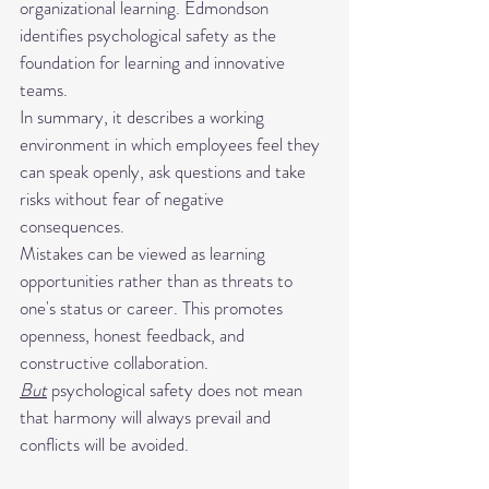
organizational learning. Edmondson 
identifies psychological safety as the 
foundation for learning and innovative 
teams.
In summary, it describes a working 
environment in which employees feel they 
can speak openly, ask questions and take 
risks without fear of negative 
consequences.
Mistakes can be viewed as learning 
opportunities rather than as threats to 
one's status or career. This promotes 
openness, honest feedback, and 
constructive collaboration.
But
 psychological safety does not mean 
that harmony will always prevail and 
conflicts will be avoided.